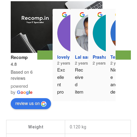
r3h
2 ye
lovely mahajan
Lal sangzuala
Prashanth Kumar
Tebawihi Ro
Recomp
Ver
2 years ago
2 years ago
2 years ago
2 years ago
4.8
y 
Exc
Rec
Nic
Based on 6
goo
elle
eive
e 
reviews
d 
nt 
d 
and 
powered
pro
pro
item
deli
by
G
o
o
g
l
e
duct 
duct
, 
ver
..an
review us on
, 
deta
y on 
d 
ord
il 
time
gen
er 
exa
uine 
Weight
0.120 kg
exe
ctly 
pro
cuti
as 