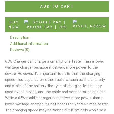
ADD TO CART
BUY
NOW
Description
Additional information
Reviews (0)
65W Charger can charge a smartphone faster than a lower
wattage charger because it delivers more power to the
device. However, it’s important to note that the charging
speed also depends on other factors, such as the capacity
and state of the battery, the type of charging technology
used by the device, and the cable and connector being used.
While a 65W mobile charger can deliver more power than a
lower wattage charger, it’s not necessarily three times faster.
The charging speed may be faster, but it typically won’t be a