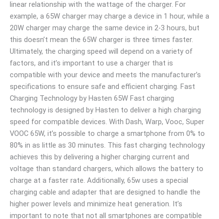
linear relationship with the wattage of the charger. For
example, a 65W charger may charge a device in 1 hour, while a
20W charger may charge the same device in 2-3 hours, but
this doesn’t mean the 65W charger is three times faster.
Ultimately, the charging speed will depend on a variety of
factors, and it’s important to use a charger that is
compatible with your device and meets the manufacturer’s
specifications to ensure safe and efficient charging. Fast
Charging Technology by Hasten 65W Fast charging
technology is designed by Hasten to deliver a high charging
speed for compatible devices. With Dash, Warp, Vooc, Super
VOOC 65W, it’s possible to charge a smartphone from 0% to
80% in as little as 30 minutes. This fast charging technology
achieves this by delivering a higher charging current and
voltage than standard chargers, which allows the battery to
charge at a faster rate. Additionally, 65w uses a special
charging cable and adapter that are designed to handle the
higher power levels and minimize heat generation. It’s
important to note that not all smartphones are compatible