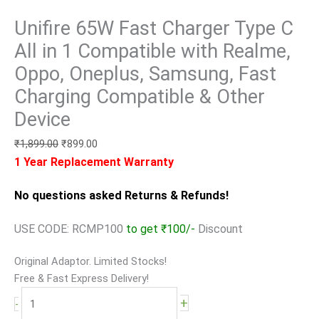
Unifire 65W Fast Charger Type C
All in 1 Compatible with Realme,
Oppo, Oneplus, Samsung, Fast
Charging Compatible & Other
Device
₹
1,899.00
₹
899.00
1 Year Replacement Warranty
No questions asked Returns & Refunds!
USE CODE: RCMP100
to get ₹100/-
Discount
Original Adaptor. Limited Stocks!
Free & Fast Express Delivery!
+
-