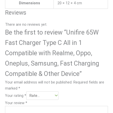
duct
Dimensions
20 × 12 × 4 cm
on 
sho
.
& 
wn 
Reviews
deli
and 
ver
me
There are no reviews yet.
y 
ntio
Be the first to review “Unifire 65W
pro
ned 
ces
in 
Fast Charger Type C All in 1
s
the 
Compatible with Realme, Oppo,
web
. 
Oneplus, Samsung, Fast Charging
But 
deli
Compatible & Other Device”
ver
Your email address will not be published.
Required fields are
y 
marked
*
quit
e 
Your rating
*
slo
Your review
*
w.