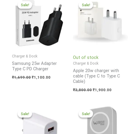
price
price
price
price
Sale!
Sale!
Sale!
Sale!
was:
is:
was:
is:
₹1,699.00.
₹1,100.00.
₹3,800.00.
₹1,900.00.
Charger & Dock
Out of stock
Samsung 25w Adapter
Charger & Dock
Type C PD Charger
Apple 20w charger with
cable (Type C to Type C
₹
1,699.00
₹
1,100.00
Cable)
₹
3,800.00
₹
1,900.00
Original
Current
Original
Current
price
price
price
price
Sale!
Sale!
Sale!
Sale!
was:
is:
was:
is:
₹1,299.00.
₹599.00.
₹6,499.00.
₹1,950.00.