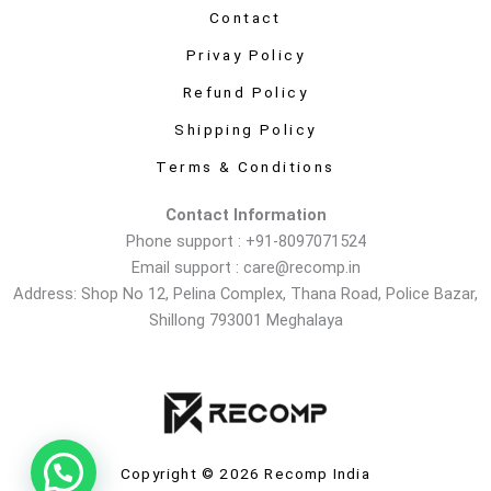
Contact
Privay Policy
Refund Policy
Shipping Policy
Terms & Conditions
Contact Information
Phone support : +91-8097071524
Email support : care@recomp.in
Address: Shop No 12, Pelina Complex, Thana Road, Police Bazar,
Shillong 793001 Meghalaya
Copyright © 2026 Recomp India