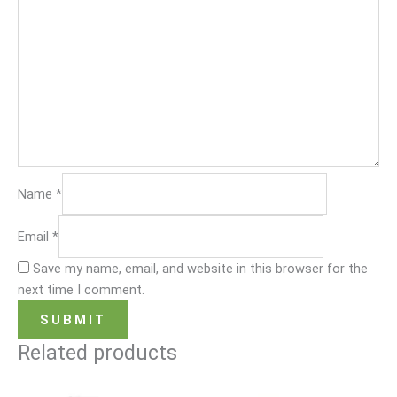
Name
*
Email
*
Save my name, email, and website in this browser for the
next time I comment.
Related products
Original
Current
Original
Current