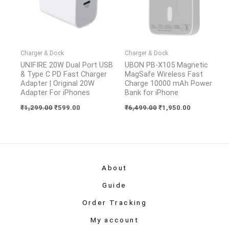
Charger & Dock
Charger & Dock
UNIFIRE 20W Dual Port USB
UBON PB-X105 Magnetic
& Type C PD Fast Charger
MagSafe Wireless Fast
Adapter | Original 20W
Charge 10000 mAh Power
Adapter For iPhones
Bank for iPhone
₹
1,299.00
₹
599.00
₹
6,499.00
₹
1,950.00
About
Guide
Order Tracking
My account