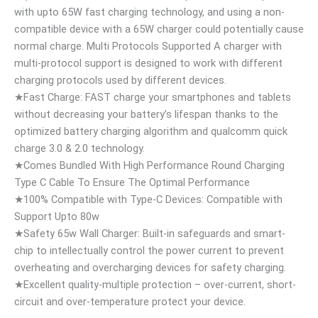
with upto 65W fast charging technology, and using a non-
compatible device with a 65W charger could potentially cause
normal charge. Multi Protocols Supported A charger with
multi-protocol support is designed to work with different
charging protocols used by different devices.
★Fast Charge: FAST charge your smartphones and tablets
without decreasing your battery’s lifespan thanks to the
optimized battery charging algorithm and qualcomm quick
charge 3.0 & 2.0 technology.
★Comes Bundled With High Performance Round Charging
Type C Cable To Ensure The Optimal Performance
★100% Compatible with Type-C Devices: Compatible with
Support Upto 80w
★Safety 65w Wall Charger: Built-in safeguards and smart-
chip to intellectually control the power current to prevent
overheating and overcharging devices for safety charging.
★Excellent quality-multiple protection – over-current, short-
circuit and over-temperature protect your device.