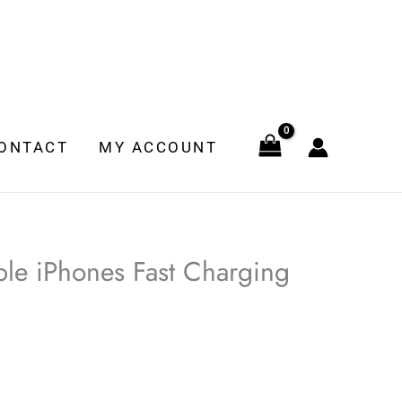
ONTACT
MY ACCOUNT
le iPhones Fast Charging