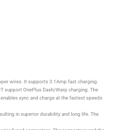
per wires. It supports 3.1Amp fast charging.
NOT support OnePlus Dash/Warp charging. The
 enables sync and charge at the fastest speeds
ting in superior durability and long life. The