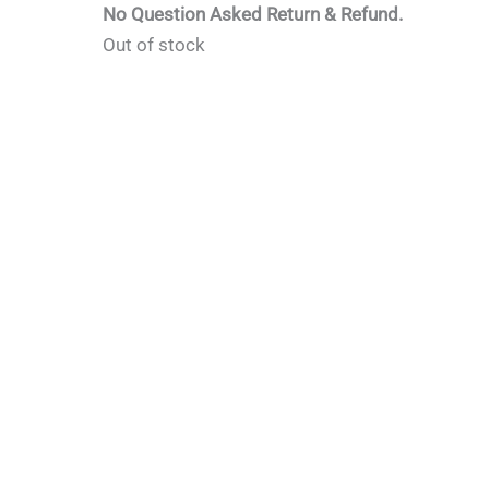
No Question Asked Return & Refund.
Out of stock