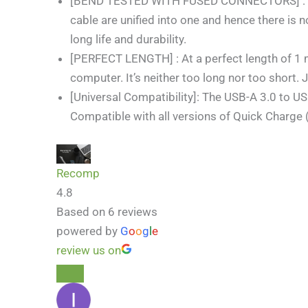
[BEND TESTED WITH FUSED CONNECTORS] : Cab
cable are unified into one and hence there is
long life and durability.
[PERFECT LENGTH] : At a perfect length of 1 me
computer. It’s neither too long nor too short. 
[Universal Compatibility]: The USB-A 3.0 to U
Compatible with all versions of Quick Charge
Recomp
4.8
Based on 6 reviews
powered by
G
o
o
g
l
e
review us on