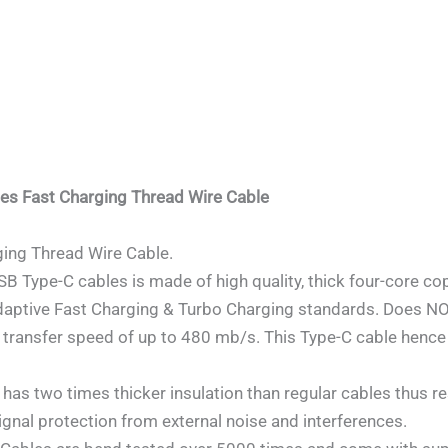
nes Fast Charging Thread Wire Cable
ing Thread Wire Cable.
ype-C cables is made of high quality, thick four-core cop
daptive Fast Charging & Turbo Charging standards. Does 
 transfer speed of up to 480 mb/s. This Type-C cable hence
 two times thicker insulation than regular cables thus resul
ignal protection from external noise and interferences.