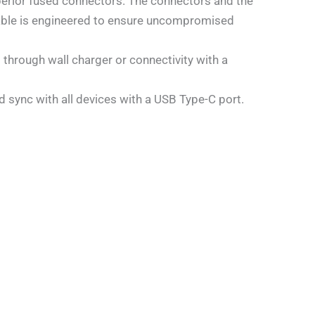
ior fused connectors. The connectors and the
e cable is engineered to ensure uncompromised
 through wall charger or connectivity with a
 sync with all devices with a USB Type-C port.