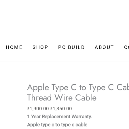
Original
Current
price
price
HOME
SHOP
PC BUILD
ABOUT
C
was:
is:
₹1,900.00.
₹1,350.00.
Apple Type C to Type C Cab
Thread Wire Cable
₹
1,900.00
₹
1,350.00
1 Year Replacement Warranty.
Apple type c to type c cable