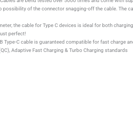
les are bend tested over 5000 times and come with super
 no possibility of the connector snagging-off the cable. Th
ter, the cable for Type C devices is ideal for both charging
Just perfect!
SB Type-C cable is guaranteed compatible for fast charge and
 (QC), Adaptive Fast Charging & Turbo Charging standards