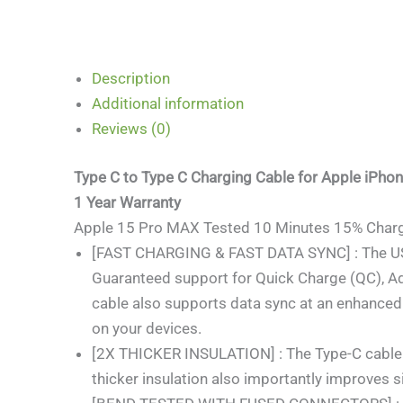
Description
Additional information
Reviews (0)
Type C to Type C Charging Cable for Apple iPho
1 Year Warranty
Apple 15 Pro MAX Tested 10 Minutes 15% Charg
[FAST CHARGING & FAST DATA SYNC] : The USB T
Guaranteed support for Quick Charge (QC), A
cable also supports data sync at an enhanced
on your devices.
[2X THICKER INSULATION] : The Type-C cable has
thicker insulation also importantly improves s