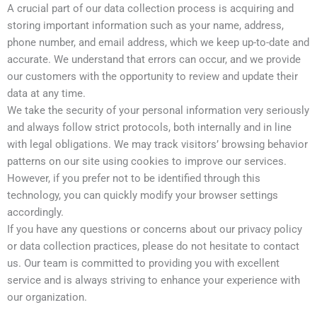
A crucial part of our data collection process is acquiring and
storing important information such as your name, address,
phone number, and email address, which we keep up-to-date and
accurate. We understand that errors can occur, and we provide
our customers with the opportunity to review and update their
data at any time.
We take the security of your personal information very seriously
and always follow strict protocols, both internally and in line
with legal obligations. We may track visitors’ browsing behavior
patterns on our site using cookies to improve our services.
However, if you prefer not to be identified through this
technology, you can quickly modify your browser settings
accordingly.
If you have any questions or concerns about our privacy policy
or data collection practices, please do not hesitate to contact
us. Our team is committed to providing you with excellent
service and is always striving to enhance your experience with
our organization.