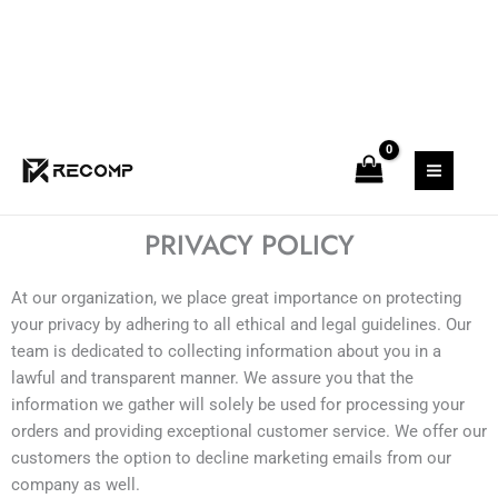
Skip
to
content
PRIVACY POLICY
At our organization, we place great importance on protecting
your privacy by adhering to all ethical and legal guidelines. Our
team is dedicated to collecting information about you in a
lawful and transparent manner. We assure you that the
information we gather will solely be used for processing your
orders and providing exceptional customer service. We offer our
customers the option to decline marketing emails from our
company as well.