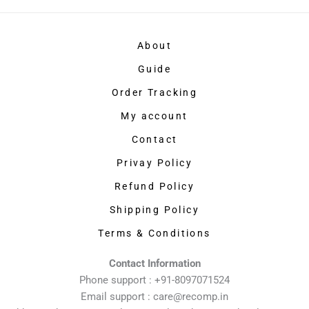
About
Guide
Order Tracking
My account
Contact
Privay Policy
Refund Policy
Shipping Policy
Terms & Conditions
Contact Information
Phone support : +91-8097071524
Email support : care@recomp.in