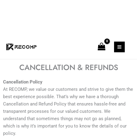
Skip
to
content
CANCELLATION & REFUNDS
Cancellation Policy
At RECOMP, we value our customers and strive to give them the
best experience possible. That’s why we have a thorough
Cancellation and Refund Policy that ensures hassle-free and
transparent processes for our valued customers. We
understand that sometimes things may not go as planned,
which is why it’s important for you to know the details of our
policy.