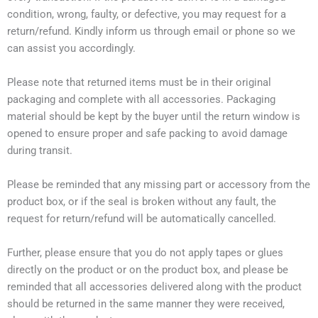
condition, wrong, faulty, or defective, you may request for a
return/refund. Kindly inform us through email or phone so we
can assist you accordingly.
Please note that returned items must be in their original
packaging and complete with all accessories. Packaging
material should be kept by the buyer until the return window is
opened to ensure proper and safe packing to avoid damage
during transit.
Please be reminded that any missing part or accessory from the
product box, or if the seal is broken without any fault, the
request for return/refund will be automatically cancelled.
Further, please ensure that you do not apply tapes or glues
directly on the product or on the product box, and please be
reminded that all accessories delivered along with the product
should be returned in the same manner they were received,