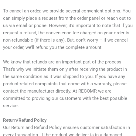
To cancel an order, we provide several convenient options. You
can simply place a request from the order panel or reach out to
us via email or phone. However, it’s important to note that if you
request a refund, the convenience fee charged on your order is
non-refundable (if there is any). But, don’t worry – if we cancel
your order, we’ll refund you the complete amount.
We know that refunds are an important part of the process.
That’s why we initiate them only after receiving the product in
the same condition as it was shipped to you. If you have any
product-related complaints that come with a warranty, please
contact the manufacturer directly. At RECOMP, we are
committed to providing our customers with the best possible
service.
Return/Refund Policy
Our Return and Refund Policy ensures customer satisfaction in
every transaction. If the product we deliver is in a damaged