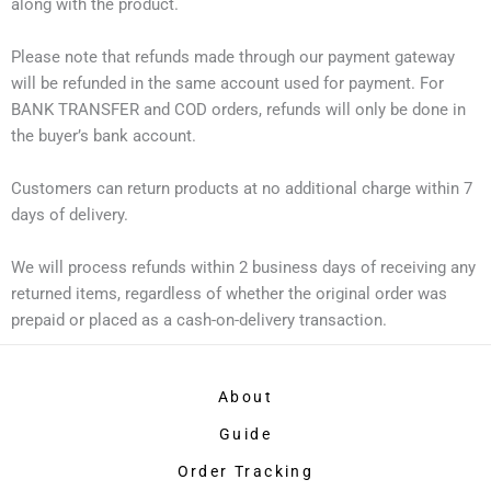
along with the product.
Please note that refunds made through our payment gateway
will be refunded in the same account used for payment. For
BANK TRANSFER and COD orders, refunds will only be done in
the buyer’s bank account.
Customers can return products at no additional charge within 7
days of delivery.
We will process refunds within 2 business days of receiving any
returned items, regardless of whether the original order was
prepaid or placed as a cash-on-delivery transaction.
About
Guide
Order Tracking