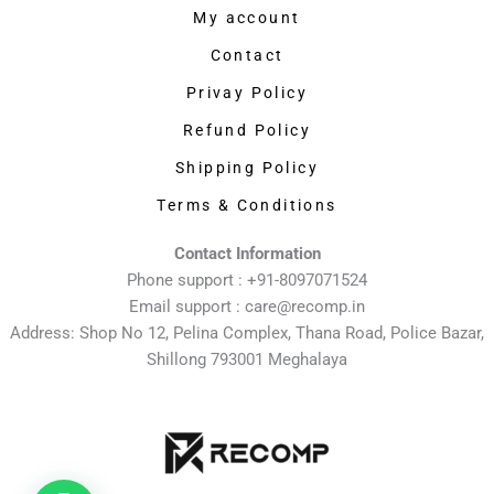
My account
Contact
Privay Policy
Refund Policy
Shipping Policy
Terms & Conditions
Contact Information
Phone support : +91-8097071524
Email support : care@recomp.in
Address: Shop No 12, Pelina Complex, Thana Road, Police Bazar,
Shillong 793001 Meghalaya