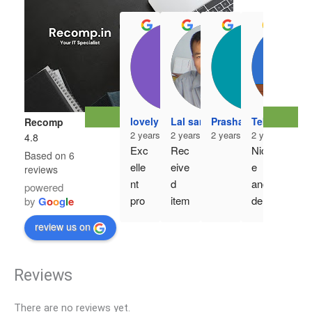
r3h
2 ye
lovely mahajan
Lal sangzuala
Prashanth Kumar
Tebawihi Ro
Recomp
Ver
2 years ago
2 years ago
2 years ago
2 years ago
4.8
y 
Exc
Rec
Nic
Based on 6
goo
elle
eive
e 
reviews
d 
nt 
d 
and 
powered
pro
pro
item
deli
by
G
o
o
g
l
e
duct 
duct
, 
ver
..an
review us on
, 
deta
y on 
d 
ord
il 
time
gen
er 
exa
Reviews
uine 
exe
ctly 
pro
cuti
as 
duct
There are no reviews yet.