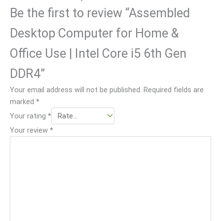
on 
sho
.
Be the first to review “Assembled
& 
wn 
deli
and 
Desktop Computer for Home &
ver
me
y 
ntio
Office Use | Intel Core i5 6th Gen
pro
ned 
DDR4”
ces
in 
s
the 
Your email address will not be published.
Required fields are
web
marked
*
. 
Your rating
*
But 
Your review
*
deli
ver
y 
quit
e 
slo
w.