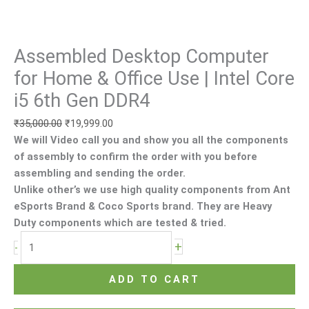
DDR4
quantity
Assembled Desktop Computer
for Home & Office Use | Intel Core
i5 6th Gen DDR4
₹
35,000.00
₹
19,999.00
We will Video call you and show you all the components
of assembly to confirm the order with you before
assembling and sending the order.
Unlike other’s we use high quality components from Ant
eSports Brand & Coco Sports brand. They are Heavy
Duty components which are tested & tried.
+
-
ADD TO CART