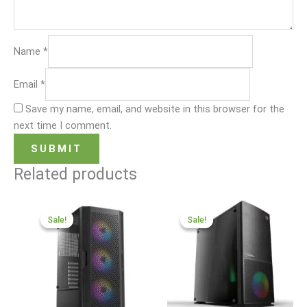
Name
*
Email
*
Save my name, email, and website in this browser for the
next time I comment.
Related products
Original
Current
Original
Current
price
price
price
price
Sale!
Sale!
Sale!
Sale!
was:
is:
was:
is:
₹75,000.00.
₹45,000.00.
₹30,000.00.
₹16,999.