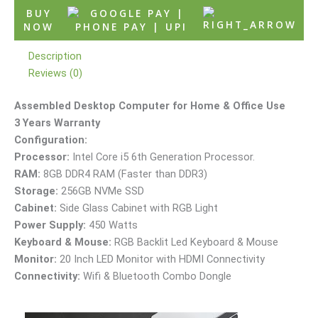
BUY
NOW
Description
Reviews (0)
Assembled Desktop Computer for Home & Office Use
3 Years Warranty
Configuration:
Processor:
Intel Core i5 6th Generation Processor.
RAM:
8GB DDR4 RAM (Faster than DDR3)
Storage:
256GB NVMe SSD
Cabinet:
Side Glass Cabinet with RGB Light
Power Supply:
450 Watts
Keyboard & Mouse:
RGB Backlit Led Keyboard & Mouse
Monitor:
20 Inch LED Monitor with HDMI Connectivity
Connectivity:
Wifi & Bluetooth Combo Dongle