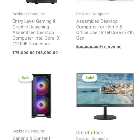
Desktop Computer
Desktop Computer
Entry Level Gaming &
Assembled Desktop
Graphic Designing
Computer for Home &
Assembled Desktop
Office Use | Intel Core i5 4th
Computer Intel Core i3
Gen
12100F Processor
₹
30,000.00
₹
16,999.00
₹
75,000.00
₹
45,000.00
Original
Current
Original
Current
price
price
price
price
Sale!
Sale!
Sale!
Sale!
was:
is:
was:
is:
₹95,000.00.
₹75,000.00.
₹11,300.00.
₹5,400.00.
Desktop Computer
Out of stock
Gaming & Content
Desktop Computer