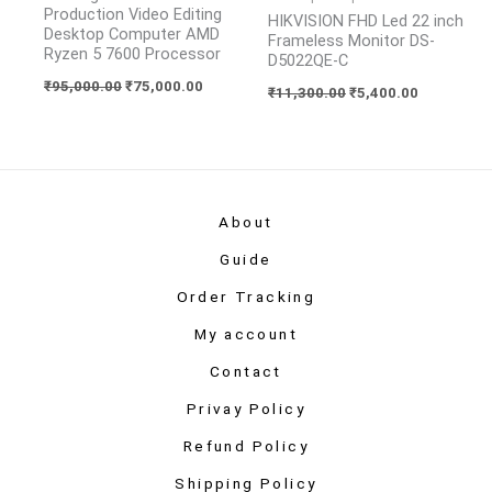
Production Video Editing
HIKVISION FHD Led 22 inch
Desktop Computer AMD
Frameless Monitor DS-
Ryzen 5 7600 Processor
D5022QE-C
₹
95,000.00
₹
75,000.00
₹
11,300.00
₹
5,400.00
About
Guide
Order Tracking
My account
Contact
Privay Policy
Refund Policy
Shipping Policy