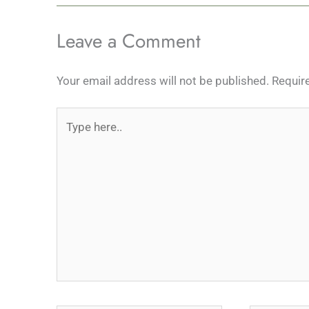
Leave a Comment
Your email address will not be published.
Requir
Type
here..