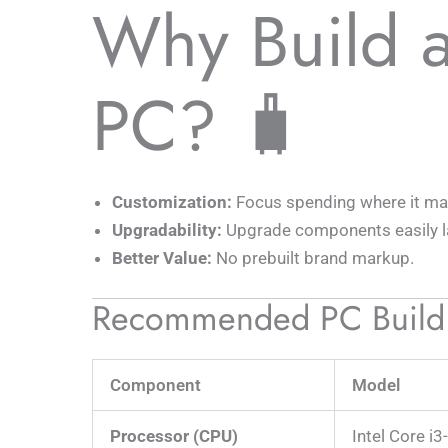
Why Build 
PC? 🧳
Customization:
Focus spending where it ma
Upgradability:
Upgrade components easily la
Better Value:
No prebuilt brand markup.
Recommended PC Build
Component
Model
Processor (CPU)
Intel Core i