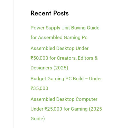
Recent Posts
Power Supply Unit Buying Guide
for Assembled Gaming Pc
Assembled Desktop Under
₹50,000 for Creators, Editors &
Designers (2025)
Budget Gaming PC Build – Under
₹35,000
Assembled Desktop Computer
Under ₹25,000 for Gaming (2025
Guide)