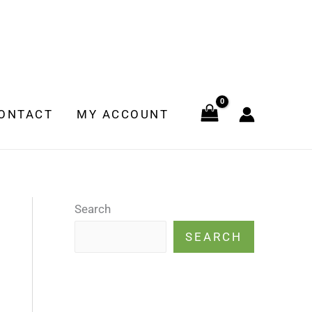
ONTACT
MY ACCOUNT
Search
SEARCH