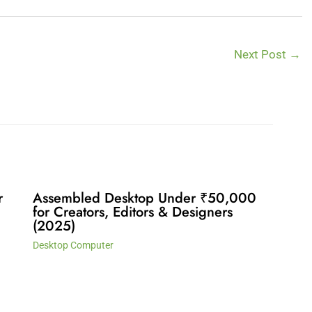
Next Post
→
r
Assembled Desktop Under ₹50,000
for Creators, Editors & Designers
(2025)
Desktop Computer