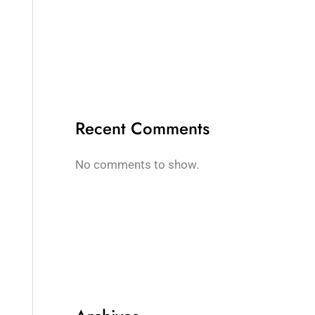
Recent Comments
No comments to show.