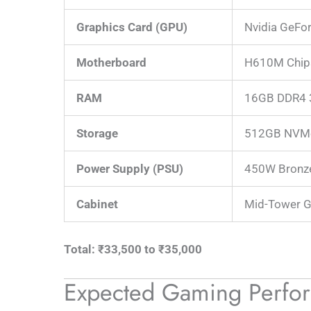
Graphics Card (GPU)
Nvidia GeFo
Motherboard
H610M Chip
RAM
16GB DDR4 
Storage
512GB NVM
Power Supply (PSU)
450W Bronze
Cabinet
Mid-Tower G
Total: ₹33,500 to ₹35,000
Expected Gaming Perfo