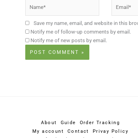
Name*
Email*
Save my name, email, and website in this bro
Notify me of follow-up comments by email.
Notify me of new posts by email.
About
Guide
Order Tracking
My account
Contact
Privay Policy