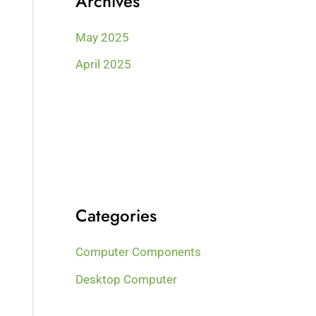
Archives
May 2025
April 2025
Categories
Computer Components
Desktop Computer