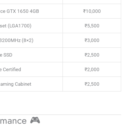
rce GTX 1650 4GB
₹10,000
set (LGA1700)
₹5,500
3200MHz (8×2)
₹3,000
e SSD
₹2,500
 Certified
₹2,000
aming Cabinet
₹2,500
rmance 🎮