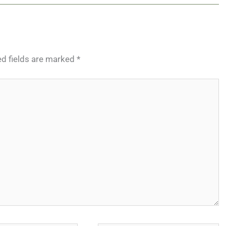
ed fields are marked
*