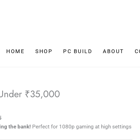
HOME
SHOP
PC BUILD
ABOUT
C
 Under ₹35,000
5
ing the bank!
Perfect for 1080p gaming at high settings