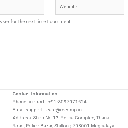
Website
wser for the next time I comment.
Contact Information
Phone support : +91-8097071524
Email support : care@recomp.in
Address: Shop No 12, Pelina Complex, Thana
Road, Police Bazar, Shillong 793001 Meghalaya