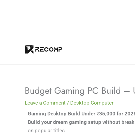
Skip
to
content
Budget Gaming PC Build –
Leave a Comment
/
Desktop Computer
Gaming Desktop Build Under ₹35,000 for 202
Build your dream gaming setup without break
on popular titles.