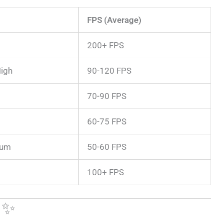
FPS (Average)
200+ FPS
igh
90-120 FPS
70-90 FPS
60-75 FPS
ium
50-60 FPS
100+ FPS
e ✨