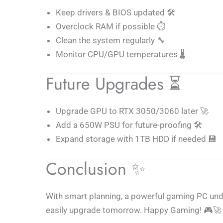
Keep drivers & BIOS updated 🛠️
Overclock RAM if possible ⏱️
Clean the system regularly 🔧
Monitor CPU/GPU temperatures 🌡️
Future Upgrades ⏳
Upgrade GPU to RTX 3050/3060 later 🚀
Add a 650W PSU for future-proofing 🛠️
Expand storage with 1TB HDD if needed 💾
Conclusion ✨
With smart planning, a powerful gaming PC unde
easily upgrade tomorrow. Happy Gaming! 🎮🚀