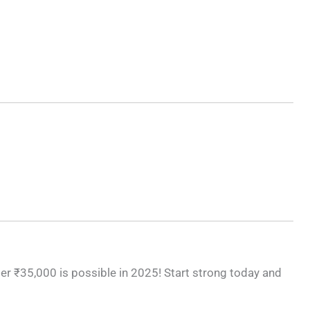
r ₹35,000 is possible in 2025! Start strong today and