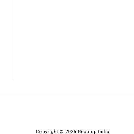
Copyright © 2026 Recomp India