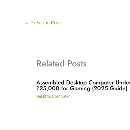
←
Previous Post
Related Posts
Assembled Desktop Computer Unde
₹25,000 for Gaming (2025 Guide)
Desktop Computer