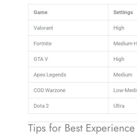
Game
Settings
Valorant
High
Fortnite
Medium-H
GTA V
High
Apex Legends
Medium
COD Warzone
Low-Med
Dota 2
Ultra
Tips for Best Experienc