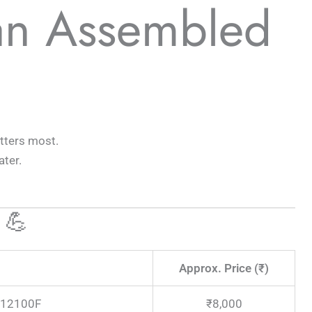
an Assembled
tters most.
ter.
 💪
Approx. Price (₹)
3-12100F
₹8,000